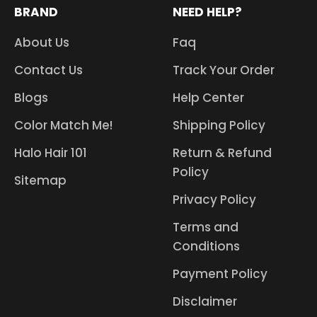
BRAND
NEED HELP?
About Us
Faq
Contact Us
Track Your Order
Blogs
Help Center
Color Match Me!
Shipping Policy
Halo Hair 101
Return & Refund
Policy
Sitemap
Privacy Policy
Terms and
Conditions
Payment Policy
Disclaimer