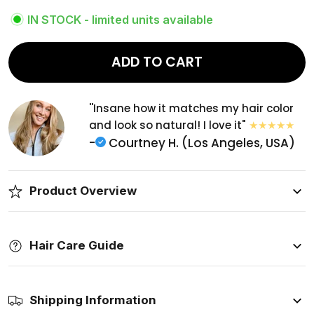
IN STOCK - limited units available
ADD TO CART
''Insane how it matches my hair color
and look so natural! I love it"
-
Courtney H. (Los Angeles, USA)
Product Overview
Hair Care Guide
Shipping Information