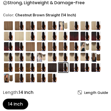
Strong, Lightweight & Damage-Free
Color:
Chestnut Brown Straight (14 Inch)
Length:
14 Inch
Length Guide
14 Inch