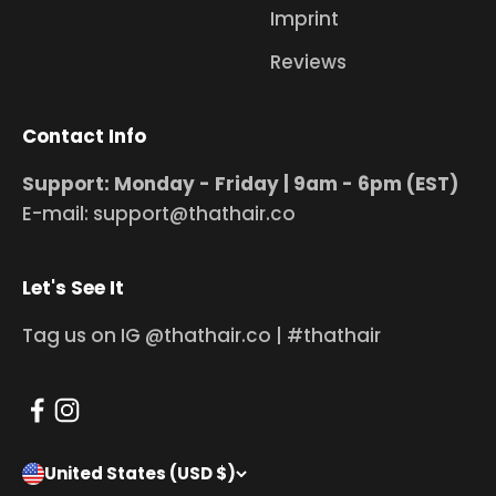
Imprint
Reviews
Contact Info
Support: Monday - Friday | 9am - 6pm (EST)
E-mail: support@thathair.co
Let's See It
Tag us on IG @thathair.co | #thathair
United States (USD $)