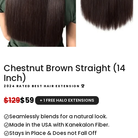
Chestnut Brown Straight (14
Inch)
2024 RATED BEST HAIR EXTENSION 🏆
Regular price
Sale price
$129
$59
+ 1 FREE HALO EXTENSIONS
Seamlessly blends for a natural look.
Made in the USA with Kanekalon Fiber.
Stays in Place & Does not Fall Off