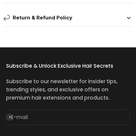
Return & Refund Policy
Subscribe & Unlock Exclusive Hair Secrets
Subscribe to our newsletter for insider tips,
trending styles, and exclusive offers on
premium hair extensions and products.
E-mail
Subscribe