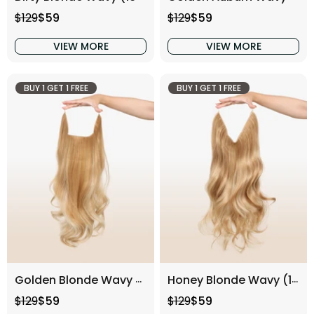
Regular price
Sale price
Regular price
Sale price
$129
$59
$129
$59
VIEW MORE
VIEW MORE
BUY 1 GET 1 FREE
BUY 1 GET 1 FREE
Golden Blonde Wavy (16 Inch)
Honey Blonde Wavy (16 Inch)
Regular price
Sale price
Regular price
Sale price
$129
$59
$129
$59