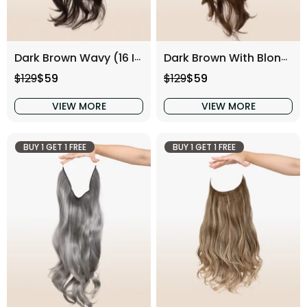
Dark Brown Wavy (16 Inch)
Dark Brown With Blonde Highlight Wavy (16 Inch)
Regular price
Sale price
Regular price
Sale price
$129
$59
$129
$59
VIEW MORE
VIEW MORE
BUY 1 GET 1 FREE
BUY 1 GET 1 FREE