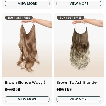
VIEW MORE
VIEW MORE
BUY 1 GET 1 FREE
BUY 1 GET 1 FREE
Brown Blonde Wavy (16 Inch)
Brown To Ash Blonde Wavy (16 Inch)
Regular price
Sale price
Regular price
Sale price
$129
$59
$129
$59
VIEW MORE
VIEW MORE