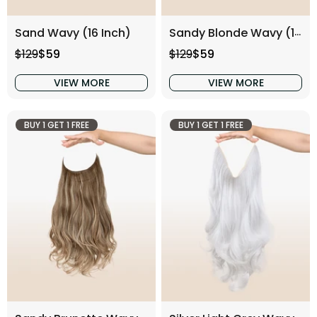
Sand Wavy (16 Inch)
Sandy Blonde Wavy (16 Inch)
Regular price
Sale price
Regular price
Sale price
$129
$59
$129
$59
VIEW MORE
VIEW MORE
BUY 1 GET 1 FREE
BUY 1 GET 1 FREE