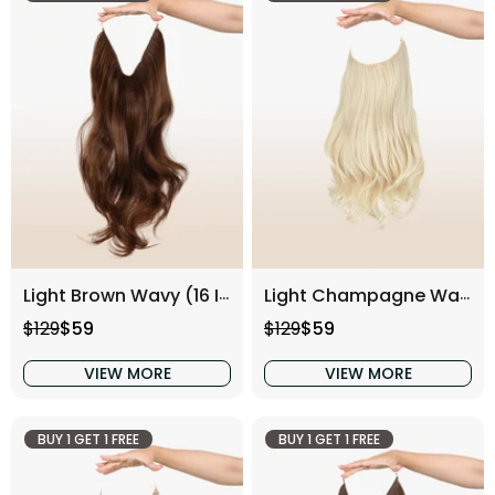
Light Brown Wavy (16 Inch)
Light Champagne Wavy (16 Inch)
Regular price
Sale price
Regular price
Sale price
$129
$59
$129
$59
VIEW MORE
VIEW MORE
BUY 1 GET 1 FREE
BUY 1 GET 1 FREE