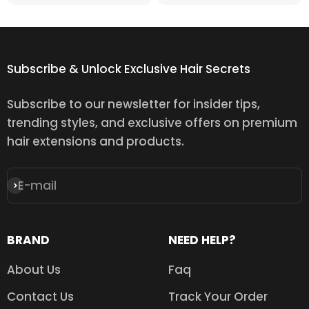
Subscribe & Unlock Exclusive Hair Secrets
Subscribe to our newsletter for insider tips,
trending styles, and exclusive offers on premium
hair extensions and products.
E-mail
Subscribe
BRAND
NEED HELP?
About Us
Faq
Contact Us
Track Your Order