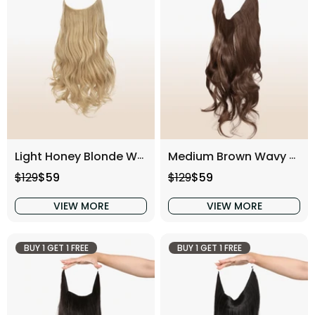
Light Honey Blonde Wavy (16 Inch)
Medium Brown Wavy (16 Inch)
Regular price
Sale price
Regular price
Sale price
$129
$59
$129
$59
VIEW MORE
VIEW MORE
BUY 1 GET 1 FREE
BUY 1 GET 1 FREE