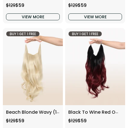
Regular price
Sale price
Regular price
Sale price
$129
$59
$129
$59
VIEW MORE
VIEW MORE
BUY 1 GET 1 FREE
BUY 1 GET 1 FREE
Beach Blonde Wavy (16 Inch)
Black To Wine Red Ombre Wavy (16 Inch)
Regular price
Sale price
Regular price
Sale price
$129
$59
$129
$59