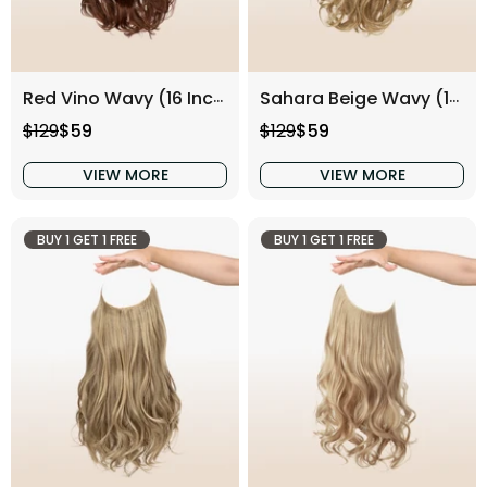
Red Vino Wavy (16 Inch)
Sahara Beige Wavy (16 Inch)
Regular price
Sale price
Regular price
Sale price
$129
$59
$129
$59
VIEW MORE
VIEW MORE
BUY 1 GET 1 FREE
BUY 1 GET 1 FREE