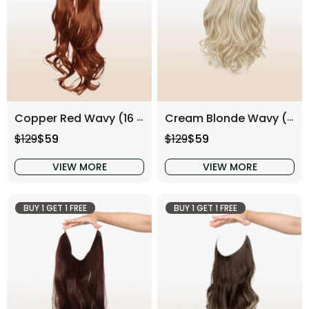
Copper Red Wavy (16 Inch)
Cream Blonde Wavy (16 Inch)
Regular price
Sale price
Regular price
Sale price
$129
$59
$129
$59
VIEW MORE
VIEW MORE
BUY 1 GET 1 FREE
BUY 1 GET 1 FREE