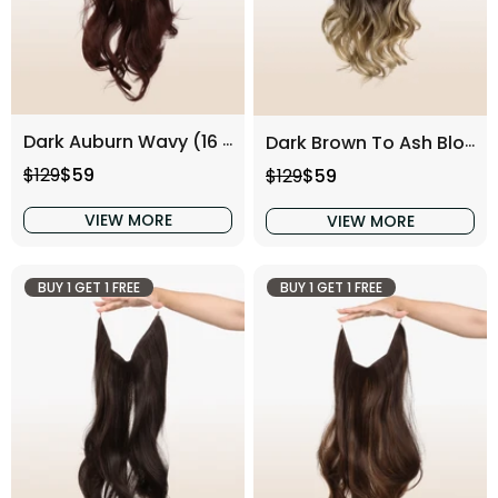
Dark Auburn Wavy (16 Inch)
Dark Brown To Ash Blonde Wavy (16 Inch)
Regular price
Sale price
Regular price
Sale price
$129
$59
$129
$59
VIEW MORE
VIEW MORE
BUY 1 GET 1 FREE
BUY 1 GET 1 FREE