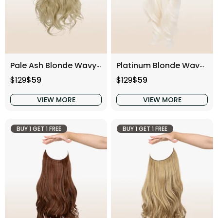
Pale Ash Blonde Wavy (16 Inch)
Platinum Blonde Wavy (16 Inch)
Regular price
Sale price
Regular price
Sale price
$129
$59
$129
$59
VIEW MORE
VIEW MORE
BUY 1 GET 1 FREE
BUY 1 GET 1 FREE