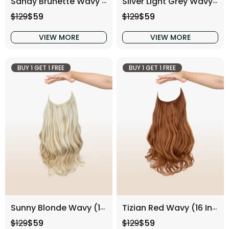
Sandy Brunette Wavy (16 Inch)
Silver Light Grey Wavy (16 Inch)
Regular price
Sale price
Regular price
Sale price
$129
$59
$129
$59
VIEW MORE
VIEW MORE
BUY 1 GET 1 FREE
BUY 1 GET 1 FREE
Sunny Blonde Wavy (16 Inch)
Tizian Red Wavy (16 Inch)
Regular price
Sale price
Regular price
Sale price
$129
$59
$129
$59