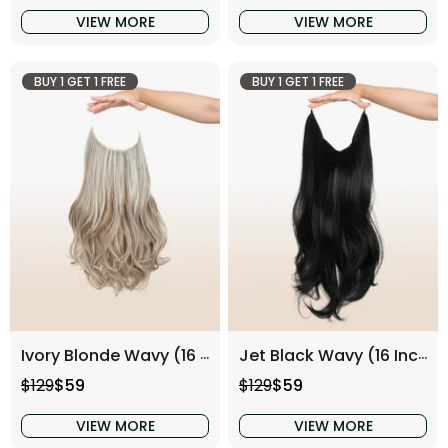
VIEW MORE
VIEW MORE
BUY 1 GET 1 FREE
BUY 1 GET 1 FREE
Ivory Blonde Wavy (16 Inch)
Jet Black Wavy (16 Inch)
Regular price
Sale price
Regular price
Sale price
$129
$59
$129
$59
VIEW MORE
VIEW MORE