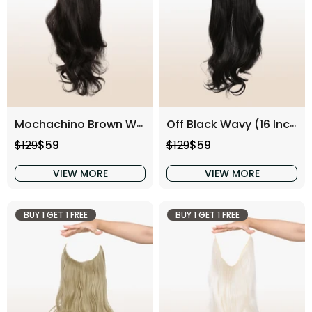
Mochachino Brown Wavy (16 Inch)
Off Black Wavy (16 Inch)
Regular price
Sale price
Regular price
Sale price
$129
$59
$129
$59
VIEW MORE
VIEW MORE
BUY 1 GET 1 FREE
BUY 1 GET 1 FREE