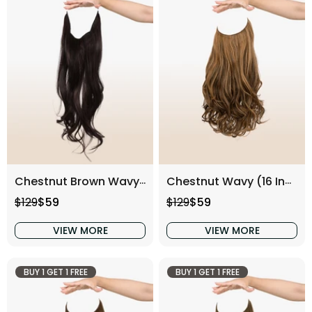
Chestnut Brown Wavy (16 Inch)
Chestnut Wavy (16 Inch)
Regular price
Sale price
Regular price
Sale price
$129
$59
$129
$59
VIEW MORE
VIEW MORE
BUY 1 GET 1 FREE
BUY 1 GET 1 FREE