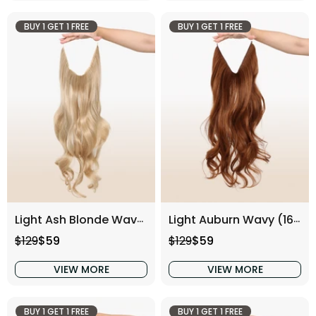
BUY 1 GET 1 FREE
BUY 1 GET 1 FREE
Light Ash Blonde Wavy (16 Inch)
Light Auburn Wavy (16 Inch)
Regular price
Sale price
Regular price
Sale price
$129
$59
$129
$59
VIEW MORE
VIEW MORE
BUY 1 GET 1 FREE
BUY 1 GET 1 FREE