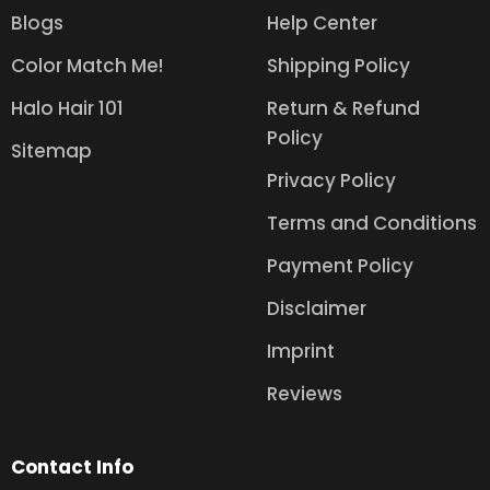
Blogs
Help Center
Color Match Me!
Shipping Policy
Halo Hair 101
Return & Refund
Policy
Sitemap
Privacy Policy
Terms and Conditions
Payment Policy
Disclaimer
Imprint
Reviews
Contact Info