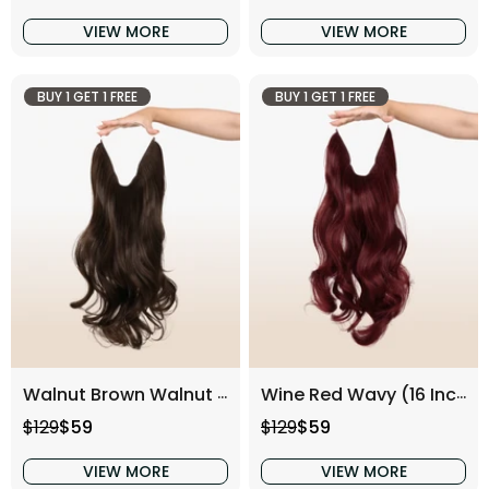
VIEW MORE
VIEW MORE
BUY 1 GET 1 FREE
BUY 1 GET 1 FREE
Walnut Brown Walnut (16 Inch)
Wine Red Wavy (16 Inch)
Regular price
Sale price
Regular price
Sale price
$129
$59
$129
$59
VIEW MORE
VIEW MORE