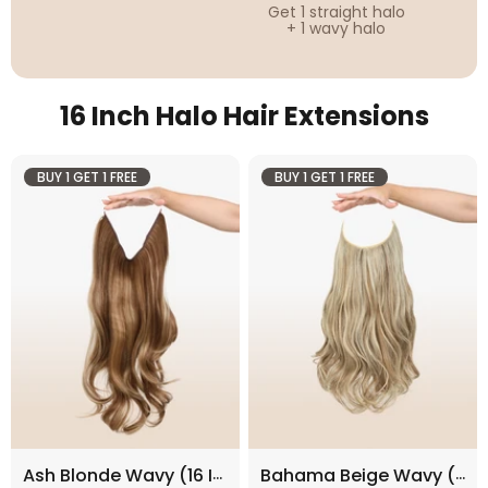
Get 1 straight halo
+ 1 wavy halo
16 Inch Halo Hair Extensions
BUY 1 GET 1 FREE
BUY 1 GET 1 FREE
Ash Blonde Wavy (16 Inch)
Bahama Beige Wavy (16 Inch)