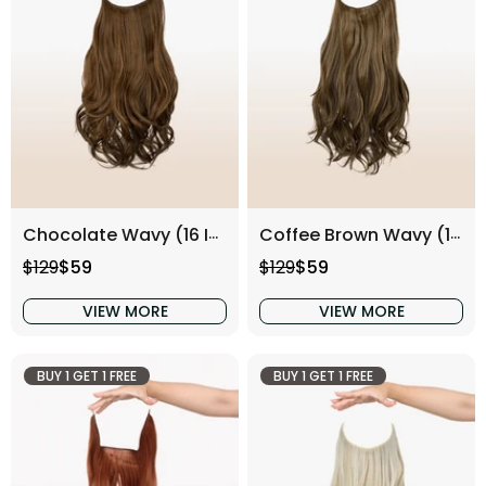
Chocolate Wavy (16 Inch)
Coffee Brown Wavy (16 Inch)
Regular price
Sale price
Regular price
Sale price
$129
$59
$129
$59
VIEW MORE
VIEW MORE
BUY 1 GET 1 FREE
BUY 1 GET 1 FREE