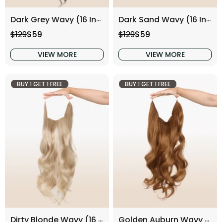
Dark Grey Wavy (16 Inch)
Dark Sand Wavy (16 Inch)
Regular price
Sale price
Regular price
Sale price
$129
$59
$129
$59
VIEW MORE
VIEW MORE
BUY 1 GET 1 FREE
BUY 1 GET 1 FREE
Dirty Blonde Wavy (16 Inch)
Golden Auburn Wavy (16 Inch)