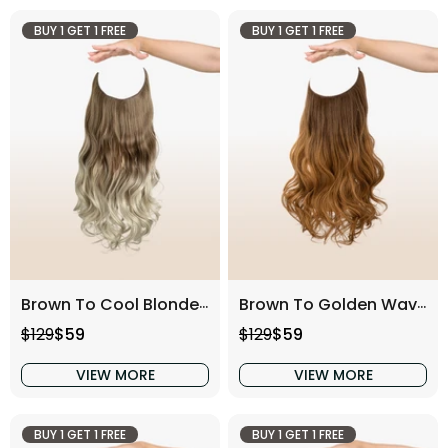
BUY 1 GET 1 FREE
BUY 1 GET 1 FREE
Brown To Cool Blonde Wavy (16 Inch)
Brown To Golden Wavy (16 Inch)
Regular price
Sale price
Regular price
Sale price
$129
$59
$129
$59
VIEW MORE
VIEW MORE
BUY 1 GET 1 FREE
BUY 1 GET 1 FREE