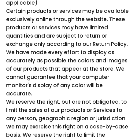
applicable)
Certain products or services may be available
exclusively online through the website. These
products or services may have limited
quantities and are subject to return or
exchange only according to our Return Policy.
We have made every effort to display as
accurately as possible the colors and images
of our products that appear at the store. We
cannot guarantee that your computer
monitor's display of any color will be
accurate.
We reserve the right, but are not obligated, to
limit the sales of our products or Services to
any person, geographic region or jurisdiction.
We may exercise this right on a case-by-case
basis. We reserve the right to limit the