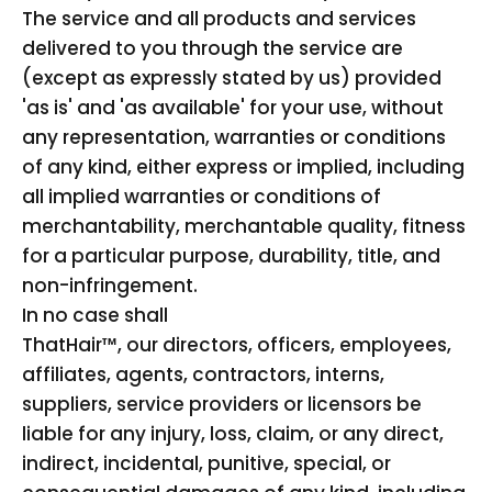
The service and all products and services
delivered to you through the service are
(except as expressly stated by us) provided
'as is' and 'as available' for your use, without
any representation, warranties or conditions
of any kind, either express or implied, including
all implied warranties or conditions of
merchantability, merchantable quality, fitness
for a particular purpose, durability, title, and
non-infringement.
In no case shall
ThatHair™, our directors, officers, employees,
affiliates, agents, contractors, interns,
suppliers, service providers or licensors be
liable for any injury, loss, claim, or any direct,
indirect, incidental, punitive, special, or