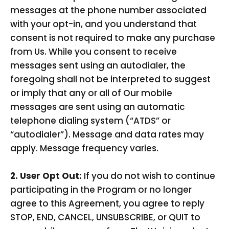
messages at the phone number associated
with your opt-in, and you understand that
consent is not required to make any purchase
from Us. While you consent to receive
messages sent using an autodialer, the
foregoing shall not be interpreted to suggest
or imply that any or all of Our mobile
messages are sent using an automatic
telephone dialing system (“ATDS” or
“autodialer”). Message and data rates may
apply. Message frequency varies.
2. User Opt Out:
If you do not wish to continue
participating in the Program or no longer
agree to this Agreement, you agree to reply
STOP, END, CANCEL, UNSUBSCRIBE, or QUIT to