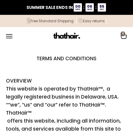
Skip to content
00
06
54
SUMMER SALE ENDS IN
:
:
HRS
MIN
SEC
Free Standard Shipping
Easy returns
ThatHair
0
Open navigation menu
Open
TERMS AND CONDITIONS
OVERVIEW
This website is operated by ThatHair™, a
legally registered business in Delaware, USA.
““we”, “us” and “our” refer to ThatHair™.
ThatHair™
offers this website, including all information,
tools, and services available from this site to