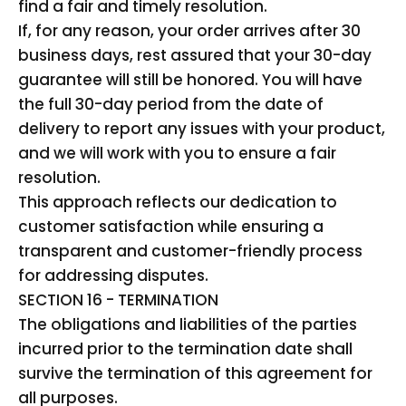
find a fair and timely resolution.
If, for any reason, your order arrives after 30
business days, rest assured that your 30-day
guarantee will still be honored. You will have
the full 30-day period from the date of
delivery to report any issues with your product,
and we will work with you to ensure a fair
resolution.
This approach reflects our dedication to
customer satisfaction while ensuring a
transparent and customer-friendly process
for addressing disputes.
SECTION 16 - TERMINATION
The obligations and liabilities of the parties
incurred prior to the termination date shall
survive the termination of this agreement for
all purposes.