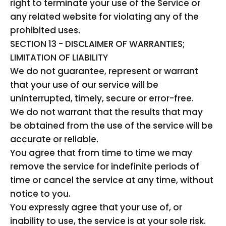
right to terminate your use of the Service or
any related website for violating any of the
prohibited uses.
SECTION 13 - DISCLAIMER OF WARRANTIES;
LIMITATION OF LIABILITY
We do not guarantee, represent or warrant
that your use of our service will be
uninterrupted, timely, secure or error-free.
We do not warrant that the results that may
be obtained from the use of the service will be
accurate or reliable.
You agree that from time to time we may
remove the service for indefinite periods of
time or cancel the service at any time, without
notice to you.
You expressly agree that your use of, or
inability to use, the service is at your sole risk.