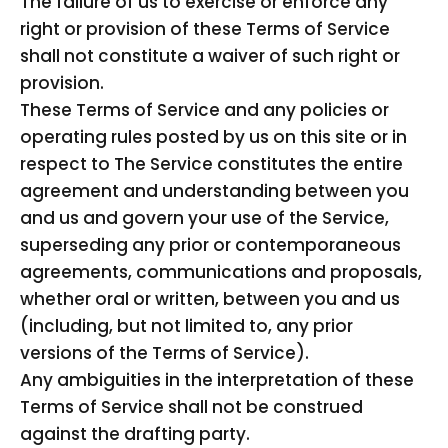
The failure of us to exercise or enforce any
right or provision of these Terms of Service
shall not constitute a waiver of such right or
provision.
These Terms of Service and any policies or
operating rules posted by us on this site or in
respect to The Service constitutes the entire
agreement and understanding between you
and us and govern your use of the Service,
superseding any prior or contemporaneous
agreements, communications and proposals,
whether oral or written, between you and us
(including, but not limited to, any prior
versions of the Terms of Service).
Any ambiguities in the interpretation of these
Terms of Service shall not be construed
against the drafting party.