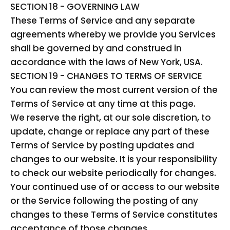
SECTION 18 - GOVERNING LAW
These Terms of Service and any separate
agreements whereby we provide you Services
shall be governed by and construed in
accordance with the laws of New York, USA.
SECTION 19 - CHANGES TO TERMS OF SERVICE
You can review the most current version of the
Terms of Service at any time at this page.
We reserve the right, at our sole discretion, to
update, change or replace any part of these
Terms of Service by posting updates and
changes to our website. It is your responsibility
to check our website periodically for changes.
Your continued use of or access to our website
or the Service following the posting of any
changes to these Terms of Service constitutes
acceptance of those changes.