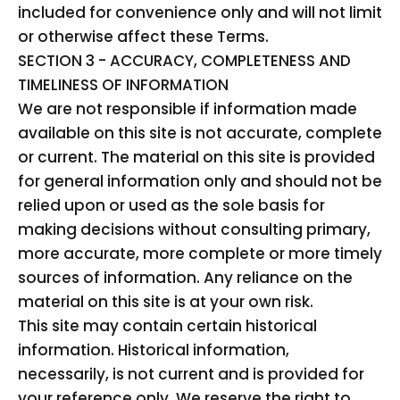
included for convenience only and will not limit
or otherwise affect these Terms.
SECTION 3 - ACCURACY, COMPLETENESS AND
TIMELINESS OF INFORMATION
We are not responsible if information made
available on this site is not accurate, complete
or current. The material on this site is provided
for general information only and should not be
relied upon or used as the sole basis for
making decisions without consulting primary,
more accurate, more complete or more timely
sources of information. Any reliance on the
material on this site is at your own risk.
This site may contain certain historical
information. Historical information,
necessarily, is not current and is provided for
your reference only. We reserve the right to