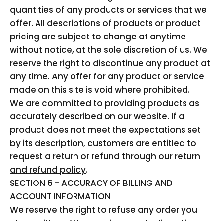
quantities of any products or services that we
offer. All descriptions of products or product
pricing are subject to change at anytime
without notice, at the sole discretion of us. We
reserve the right to discontinue any product at
any time. Any offer for any product or service
made on this site is void where prohibited.
We are committed to providing products as
accurately described on our website. If a
product does not meet the expectations set
by its description, customers are entitled to
request a return or refund through our
return
and refund policy
.
SECTION 6 - ACCURACY OF BILLING AND
ACCOUNT INFORMATION
We reserve the right to refuse any order you