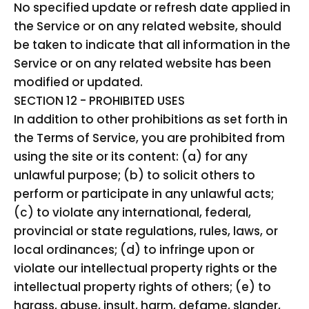
No specified update or refresh date applied in
the Service or on any related website, should
be taken to indicate that all information in the
Service or on any related website has been
modified or updated.
SECTION 12 - PROHIBITED USES
In addition to other prohibitions as set forth in
the Terms of Service, you are prohibited from
using the site or its content: (a) for any
unlawful purpose; (b) to solicit others to
perform or participate in any unlawful acts;
(c) to violate any international, federal,
provincial or state regulations, rules, laws, or
local ordinances; (d) to infringe upon or
violate our intellectual property rights or the
intellectual property rights of others; (e) to
harass, abuse, insult, harm, defame, slander,