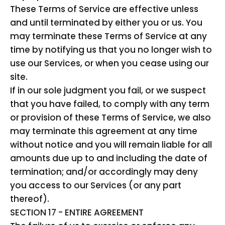
These Terms of Service are effective unless
and until terminated by either you or us. You
may terminate these Terms of Service at any
time by notifying us that you no longer wish to
use our Services, or when you cease using our
site.
If in our sole judgment you fail, or we suspect
that you have failed, to comply with any term
or provision of these Terms of Service, we also
may terminate this agreement at any time
without notice and you will remain liable for all
amounts due up to and including the date of
termination; and/or accordingly may deny
you access to our Services (or any part
thereof).
SECTION 17 - ENTIRE AGREEMENT