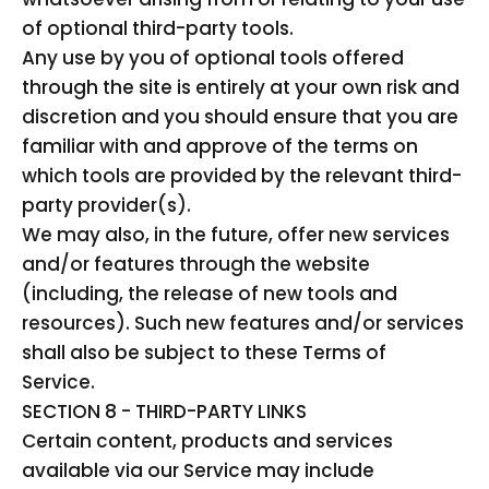
of optional third-party tools.
Any use by you of optional tools offered
through the site is entirely at your own risk and
discretion and you should ensure that you are
familiar with and approve of the terms on
which tools are provided by the relevant third-
party provider(s).
We may also, in the future, offer new services
and/or features through the website
(including, the release of new tools and
resources). Such new features and/or services
shall also be subject to these Terms of
Service.
SECTION 8 - THIRD-PARTY LINKS
Certain content, products and services
available via our Service may include