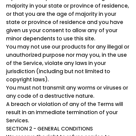
majority in your state or province of residence,
or that you are the age of majority in your
state or province of residence and you have
given us your consent to allow any of your
minor dependents to use this site.
You may not use our products for any illegal or
unauthorized purpose nor may you, in the use
of the Service, violate any laws in your
jurisdiction (including but not limited to
copyright laws).
You must not transmit any worms or viruses or
any code of a destructive nature.
A breach or violation of any of the Terms will
result in an immediate termination of your
Services.
SECTION 2 - GENERAL CONDITIONS