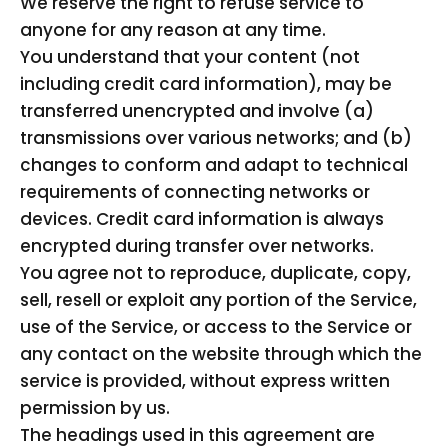
We reserve the right to refuse service to
anyone for any reason at any time.
You understand that your content (not
including credit card information), may be
transferred unencrypted and involve (a)
transmissions over various networks; and (b)
changes to conform and adapt to technical
requirements of connecting networks or
devices. Credit card information is always
encrypted during transfer over networks.
You agree not to reproduce, duplicate, copy,
sell, resell or exploit any portion of the Service,
use of the Service, or access to the Service or
any contact on the website through which the
service is provided, without express written
permission by us.
The headings used in this agreement are