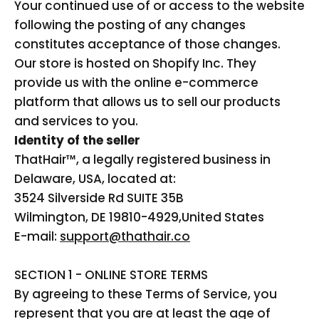
Your continued use of or access to the website
following the posting of any changes
constitutes acceptance of those changes.
Our store is hosted on Shopify Inc. They
provide us with the online e-commerce
platform that allows us to sell our products
and services to you.
Identity of the seller
ThatHair™
, a legally registered business in
Delaware, USA, located at:
3524 Silverside Rd SUITE 35B
Wilmington, DE 19810-4929,
United States
E-mail:
support@thathair.co
SECTION 1 - ONLINE STORE TERMS
By agreeing to these Terms of Service, you
represent that you are at least the age of