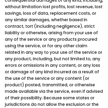
consequential damages of any kind, including,
without limitation lost profits, lost revenue, lost
savings, loss of data, replacement costs, or
any similar damages, whether based in
contract, tort (including negligence), strict
liability or otherwise, arising from your use of
any of the service or any products procured
using the service, or for any other claim
related in any way to your use of the service or
any product, including, but not limited to, any
errors or omissions in any content, or any loss
or damage of any kind incurred as a result of
the use of the service or any content (or
product) posted, transmitted, or otherwise
made available via the service, even if advised
of their possibility. Because some states or
jurisdictions do not allow the exclusion or the