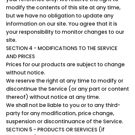
modify the contents of this site at any time,
but we have no obligation to update any
information on our site. You agree that it is
your responsibility to monitor changes to our
site.
SECTION 4 - MODIFICATIONS TO THE SERVICE
AND PRICES
Prices for our products are subject to change
without notice.
We reserve the right at any time to modify or
discontinue the Service (or any part or content
thereof) without notice at any time.
We shall not be liable to you or to any third-
party for any modification, price change,
suspension or discontinuance of the Service.
SECTION 5 - PRODUCTS OR SERVICES (if