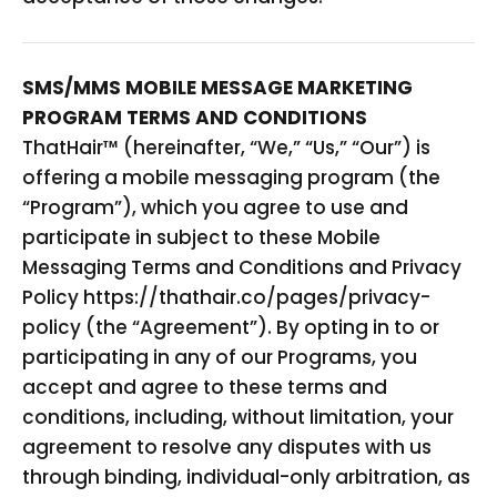
SMS/MMS MOBILE MESSAGE MARKETING
PROGRAM TERMS AND CONDITIONS
ThatHair
™ (hereinafter, “We,” “Us,” “Our”) is
offering a mobile messaging program (the
“Program”), which you agree to use and
participate in subject to these Mobile
Messaging Terms and Conditions and Privacy
Policy https://thathair.co/pages/privacy-
policy (the “Agreement”). By opting in to or
participating in any of our Programs, you
accept and agree to these terms and
conditions, including, without limitation, your
agreement to resolve any disputes with us
through binding, individual-only arbitration, as