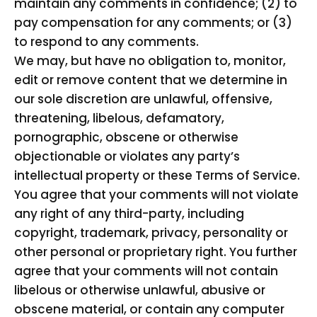
maintain any comments in confidence; (2) to
pay compensation for any comments; or (3)
to respond to any comments.
We may, but have no obligation to, monitor,
edit or remove content that we determine in
our sole discretion are unlawful, offensive,
threatening, libelous, defamatory,
pornographic, obscene or otherwise
objectionable or violates any party’s
intellectual property or these Terms of Service.
You agree that your comments will not violate
any right of any third-party, including
copyright, trademark, privacy, personality or
other personal or proprietary right. You further
agree that your comments will not contain
libelous or otherwise unlawful, abusive or
obscene material, or contain any computer