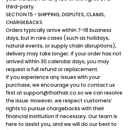
third-party.
SECTION 15 - SHIPPING, DISPUTES, CLAIMS,
CHARGEBACKS
Orders typically arrive within 7-18 business
days, but in rare cases (such as holidays,
natural events, or supply chain disruptions),
delivery may take longer. If your order has not
arrived within 30 calendar days, you may
request a full refund or replacement.
If you experience any issues with your
purchase, we encourage you to contact us
first at support@thathair.co so we can resolve
the issue. However, we respect customers’
rights to pursue chargebacks with their
financial institution if necessary. Our team is
here to assist you, and we will do our best to