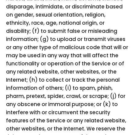
disparage, intimidate, or discriminate based
on gender, sexual orientation, religion,
ethnicity, race, age, national origin, or
disability; (f) to submit false or misleading
information; (g) to upload or transmit viruses
or any other type of malicious code that will or
may be used in any way that will affect the
functionality or operation of the Service or of
any related website, other websites, or the
Internet; (h) to collect or track the personal
information of others; (i) to spam, phish,
pharm, pretext, spider, crawl, or scrape; (j) for
any obscene or immoral purpose; or (k) to
interfere with or circumvent the security
features of the Service or any related website,
other websites, or the Internet. We reserve the