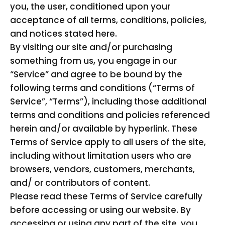
you, the user, conditioned upon your
acceptance of all terms, conditions, policies,
and notices stated here.
By visiting our site and/or purchasing
something from us, you engage in our
“Service” and agree to be bound by the
following terms and conditions (“Terms of
Service”, “Terms”), including those additional
terms and conditions and policies referenced
herein and/or available by hyperlink. These
Terms of Service apply to all users of the site,
including without limitation users who are
browsers, vendors, customers, merchants,
and/ or contributors of content.
Please read these Terms of Service carefully
before accessing or using our website. By
accessing or using any part of the site, you