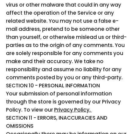
virus or other malware that could in any way
affect the operation of the Service or any
related website. You may not use a false e-
mail address, pretend to be someone other
than yourself, or otherwise mislead us or third-
parties as to the origin of any comments. You
are solely responsible for any comments you
make and their accuracy. We take no
responsibility and assume no liability for any
comments posted by you or any third-party.
SECTION 10 - PERSONAL INFORMATION
Your submission of personal information
through the store is governed by our Privacy
Policy. To view our
Privacy Policy.
SECTION 11 - ERRORS, INACCURACIES AND
OMISSIONS