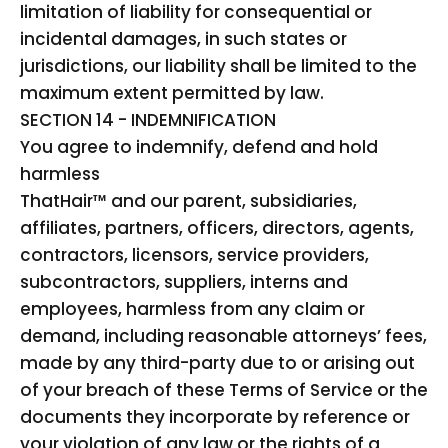
limitation of liability for consequential or
incidental damages, in such states or
jurisdictions, our liability shall be limited to the
maximum extent permitted by law.
SECTION 14 - INDEMNIFICATION
You agree to indemnify, defend and hold
harmless
ThatHair™ and our parent, subsidiaries,
affiliates, partners, officers, directors, agents,
contractors, licensors, service providers,
subcontractors, suppliers, interns and
employees, harmless from any claim or
demand, including reasonable attorneys’ fees,
made by any third-party due to or arising out
of your breach of these Terms of Service or the
documents they incorporate by reference or
your violation of any law or the rights of a