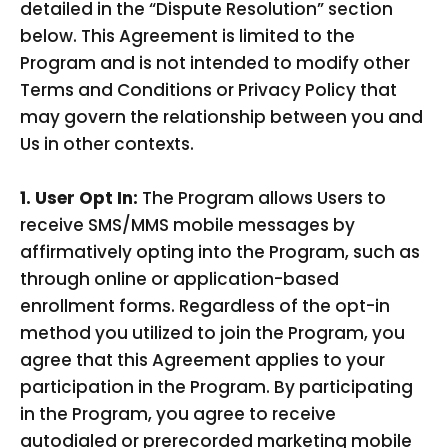
detailed in the “Dispute Resolution” section
below. This Agreement is limited to the
Program and is not intended to modify other
Terms and Conditions or Privacy Policy that
may govern the relationship between you and
Us in other contexts.
1. User Opt In:
The Program allows Users to
receive SMS/MMS mobile messages by
affirmatively opting into the Program, such as
through online or application-based
enrollment forms. Regardless of the opt-in
method you utilized to join the Program, you
agree that this Agreement applies to your
participation in the Program. By participating
in the Program, you agree to receive
autodialed or prerecorded marketing mobile