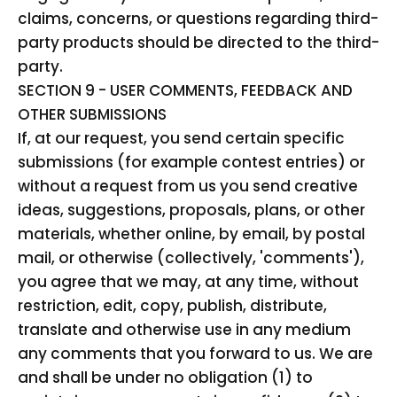
claims, concerns, or questions regarding third-
party products should be directed to the third-
party.
SECTION 9 - USER COMMENTS, FEEDBACK AND
OTHER SUBMISSIONS
If, at our request, you send certain specific
submissions (for example contest entries) or
without a request from us you send creative
ideas, suggestions, proposals, plans, or other
materials, whether online, by email, by postal
mail, or otherwise (collectively, 'comments'),
you agree that we may, at any time, without
restriction, edit, copy, publish, distribute,
translate and otherwise use in any medium
any comments that you forward to us. We are
and shall be under no obligation (1) to