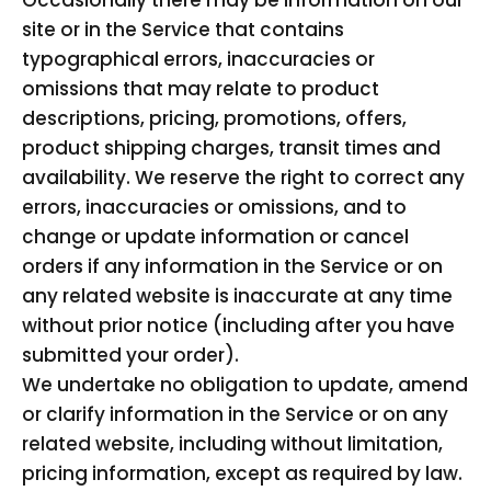
Occasionally there may be information on our
site or in the Service that contains
typographical errors, inaccuracies or
omissions that may relate to product
descriptions, pricing, promotions, offers,
product shipping charges, transit times and
availability. We reserve the right to correct any
errors, inaccuracies or omissions, and to
change or update information or cancel
orders if any information in the Service or on
any related website is inaccurate at any time
without prior notice (including after you have
submitted your order).
We undertake no obligation to update, amend
or clarify information in the Service or on any
related website, including without limitation,
pricing information, except as required by law.