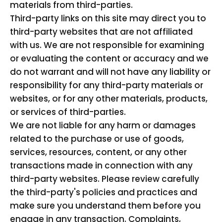
materials from third-parties.
Third-party links on this site may direct you to
third-party websites that are not affiliated
with us. We are not responsible for examining
or evaluating the content or accuracy and we
do not warrant and will not have any liability or
responsibility for any third-party materials or
websites, or for any other materials, products,
or services of third-parties.
We are not liable for any harm or damages
related to the purchase or use of goods,
services, resources, content, or any other
transactions made in connection with any
third-party websites. Please review carefully
the third-party's policies and practices and
make sure you understand them before you
engage in any transaction. Complaints,