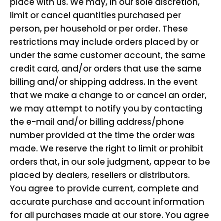
place with us. We may, in our sole discretion,
limit or cancel quantities purchased per
person, per household or per order. These
restrictions may include orders placed by or
under the same customer account, the same
credit card, and/or orders that use the same
billing and/or shipping address. In the event
that we make a change to or cancel an order,
we may attempt to notify you by contacting
the e-mail and/or billing address/phone
number provided at the time the order was
made. We reserve the right to limit or prohibit
orders that, in our sole judgment, appear to be
placed by dealers, resellers or distributors.
You agree to provide current, complete and
accurate purchase and account information
for all purchases made at our store. You agree