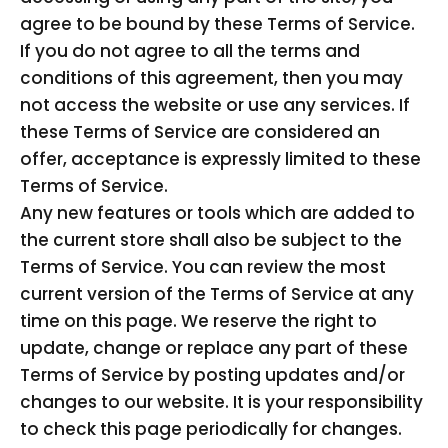
agree to be bound by these Terms of Service.
If you do not agree to all the terms and
conditions of this agreement, then you may
not access the website or use any services. If
these Terms of Service are considered an
offer, acceptance is expressly limited to these
Terms of Service.
Any new features or tools which are added to
the current store shall also be subject to the
Terms of Service. You can review the most
current version of the Terms of Service at any
time on this page. We reserve the right to
update, change or replace any part of these
Terms of Service by posting updates and/or
changes to our website. It is your responsibility
to check this page periodically for changes.