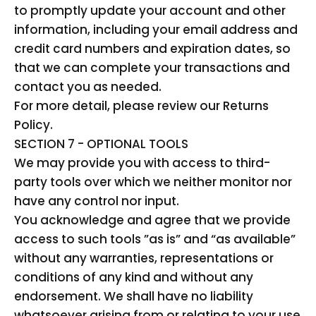
to promptly update your account and other
information, including your email address and
credit card numbers and expiration dates, so
that we can complete your transactions and
contact you as needed.
For more detail, please review our Returns
Policy.
SECTION 7 - OPTIONAL TOOLS
We may provide you with access to third-
party tools over which we neither monitor nor
have any control nor input.
You acknowledge and agree that we provide
access to such tools ”as is” and “as available”
without any warranties, representations or
conditions of any kind and without any
endorsement. We shall have no liability
whatsoever arising from or relating to your use